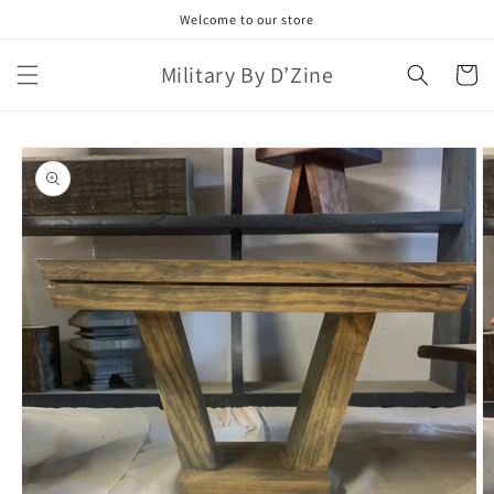
Skip to
Welcome to our store
content
Military By D’Zine
Cart
Skip to
product
information