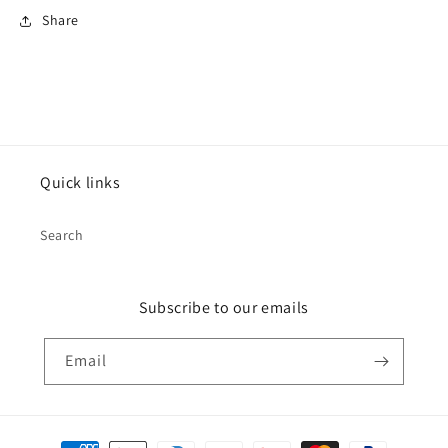
Share
Quick links
Search
Subscribe to our emails
Email
Payment