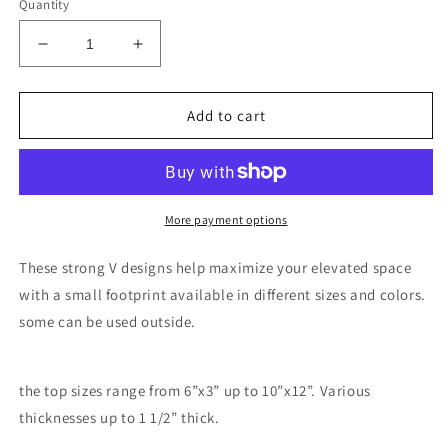
Quantity
Decrease
Increase
quantity
quantity
for
for
V
V
Add to cart
tables
tables
More payment options
These strong V designs help maximize your elevated space
with a small footprint available in different sizes and colors.
some can be used outside.
the top sizes range from 6”x3” up to 10”x12”. Various
thicknesses up to 1 1/2” thick.