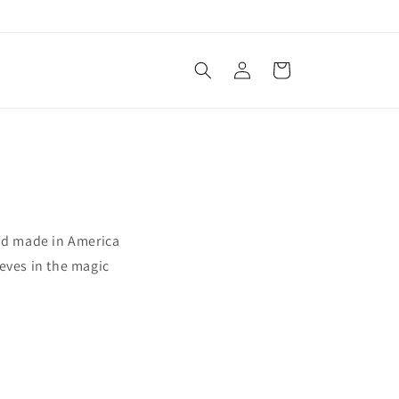
Log
Cart
in
and made in America
eves in the magic