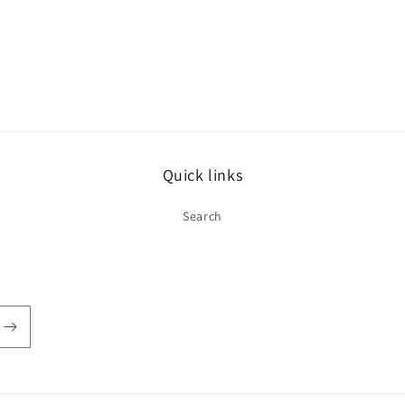
Quick links
Search