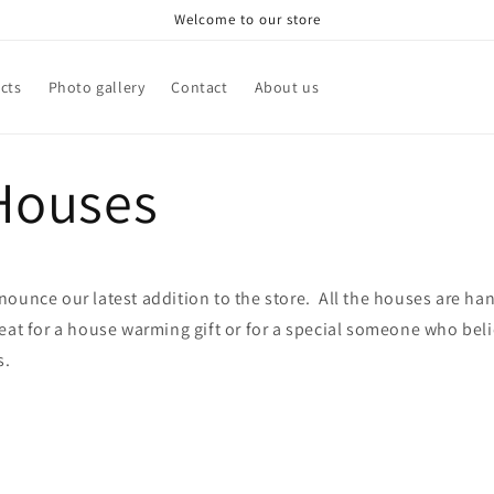
Welcome to our store
cts
Photo gallery
Contact
About us
 Houses
nounce our latest addition to the store. All the houses are h
eat for a house warming gift or for a special someone who beli
s.