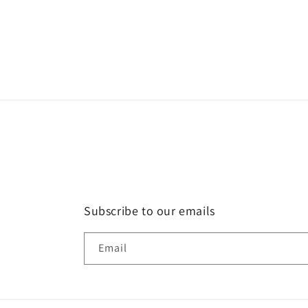
Subscribe to our emails
Email