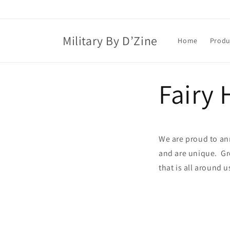
Skip to
content
Military By D’Zine
Home
Produ
Fairy
We are proud to an
and are unique. Gr
that is all around u